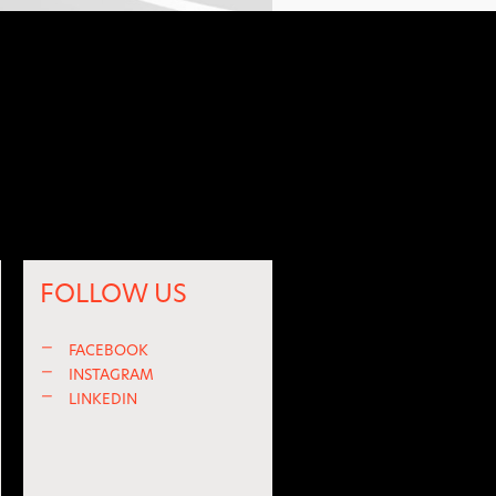
FOLLOW US
—
FACEBOOK
—
INSTAGRAM
—
LINKEDIN