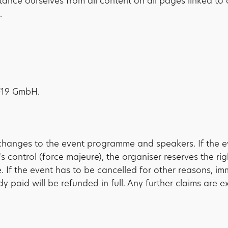
stance ourselves from all content on all pages linked 
.
PF19 GmbH.
changes to the event programme and speakers. If the e
 control (force majeure), the organiser reserves the ri
. If the event has to be cancelled for other reasons, im
dy paid will be refunded in full. Any further claims are e