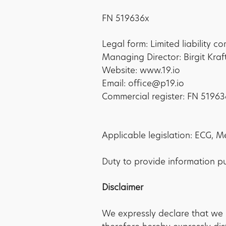
FN 519636x
Legal form: Limited liability 
Managing Director: Birgit Kraf
Website: www.19.io
Email: office@p19.io
Commercial register: FN 51963
Applicable legislation: ECG, M
Duty to provide information p
Disclaimer
We expressly declare that we 