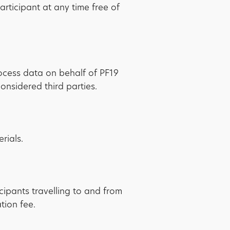
rticipant at any time free of
rocess data on behalf of PF19
nsidered third parties.
rials.
icipants travelling to and from
tion fee.