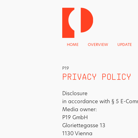
HOME
OVERVIEW
UPDATE
P19
PRIVACY POLICY
Disclosure
in accordance with § 5 E-Com
Media owner:
P19 GmbH
Gloriettegasse 13
1130 Vienna