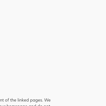
nt of the linked pages. We