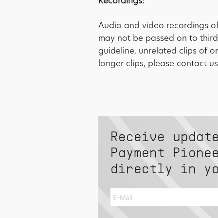
Recordings:
Audio and video recordings of 
may not be passed on to third
guideline, unrelated clips of 
longer clips, please contact us
Receive updat
Payment Pione
directly in y