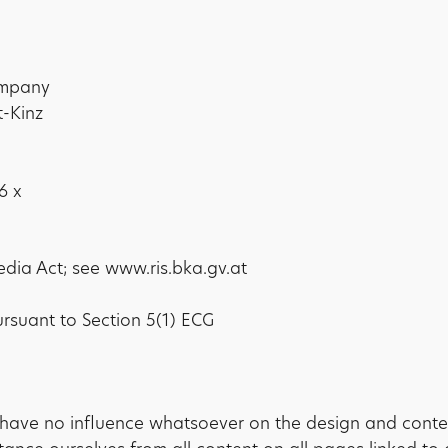
company
t-Kinz
6 x
edia Act; see www.ris.bka.gv.at
ursuant to Section 5(1) ECG
have no influence whatsoever on the design and conte