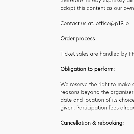
therefore hereby expressly di
adopt this content as our own
Contact us at: office@p19.io
Order process
Ticket sales are handled by 
Obligation to perform:
We reserve the right to make 
reasons beyond the organiser's
date and location of its choice
given. Participation fees alrea
Cancellation & rebooking: