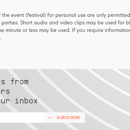
the event (festival) for personal use are only permitte
 parties. Short audio and video clips may be used for 
one minute or less may be used. If you require informati
.
es from
ers
our inbox
—
SUBSCRIBE