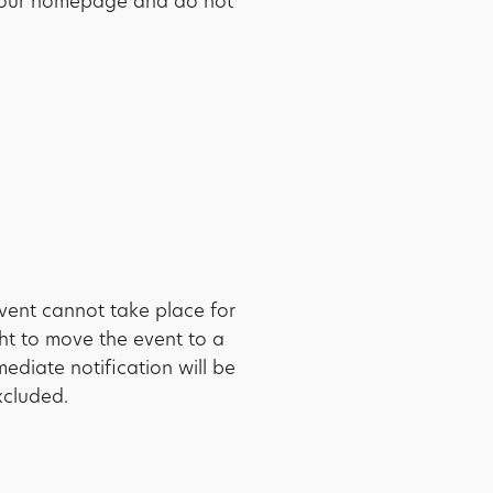
to our homepage and do not
vent cannot take place for
ght to move the event to a
mediate notification will be
xcluded.