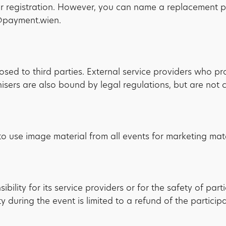
our registration. However, you can name a replacement pa
o@payment.wien.
losed to third parties. External service providers who p
ers are also bound by legal regulations, but are not co
o use image material from all events for marketing mate
lity for its service providers or for the safety of part
y during the event is limited to a refund of the participa