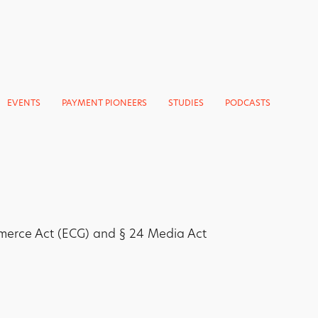
EVENTS
PAYMENT PIONEERS
STUDIES
PODCASTS
merce Act (ECG) and § 24 Media Act