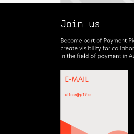
Join us
Become part of Payment Pi
create visibility for collab
in the field of payment in 
E-MAIL
office@p19.io