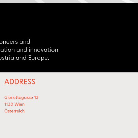
oneers and
oration and innovation
Austria and Europe.
ADDRESS
Gloriettegasse 13
1130 Wien
Österreich