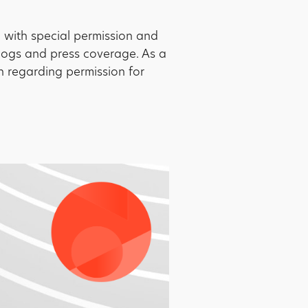
d with special permission and
blogs and press coverage. As a
on regarding permission for