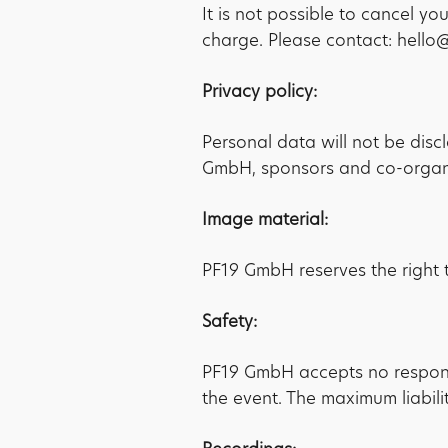
It is not possible to cancel y
charge. Please contact: hell
Privacy policy:
Personal data will not be disc
GmbH, sponsors and co-organis
Image material:
PF19 GmbH reserves the right t
Safety:
PF19 GmbH accepts no responsibi
the event. The maximum liabilit