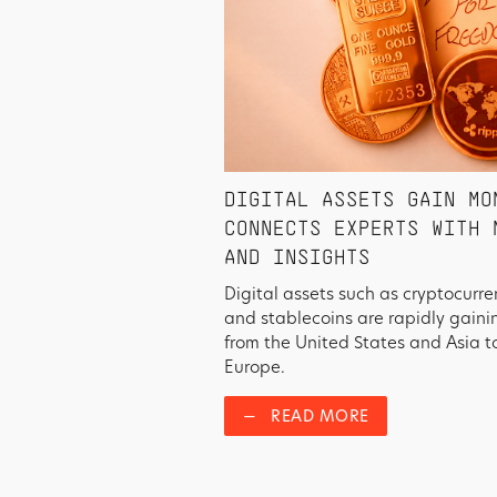
DIGITAL ASSETS GAIN MO
CONNECTS EXPERTS WITH 
AND INSIGHTS
Digital assets such as cryptocurre
and stablecoins are rapidly gain
from the United States and Asia t
Europe.
—
READ MORE