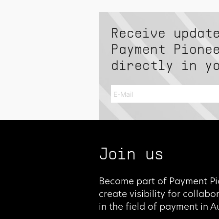
Receive updat
Payment Pione
directly in y
Join us
Become part of Payment Pi
create visibility for collab
in the field of payment in 