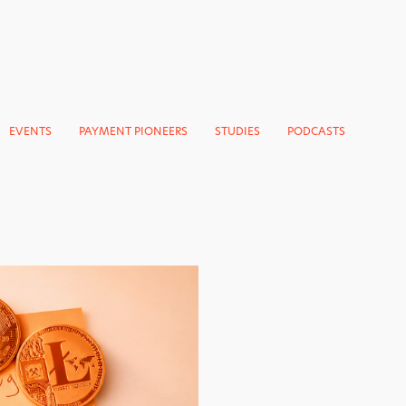
EVENTS
PAYMENT PIONEERS
STUDIES
PODCASTS