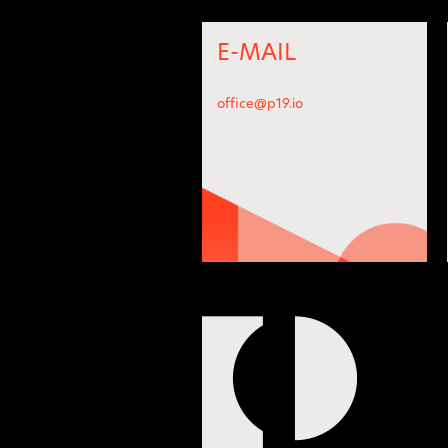
E-MAIL
office@p19.io