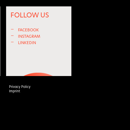
FOLLOW US
—
FACEBOOK
—
INSTAGRAM
—
LINKEDIN
Privacy Policy
Imprint