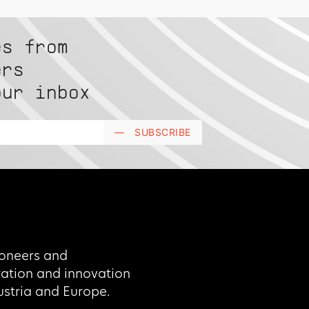
es from
ers
our inbox
—
SUBSCRIBE
oneers and
oration and innovation
Austria and Europe.