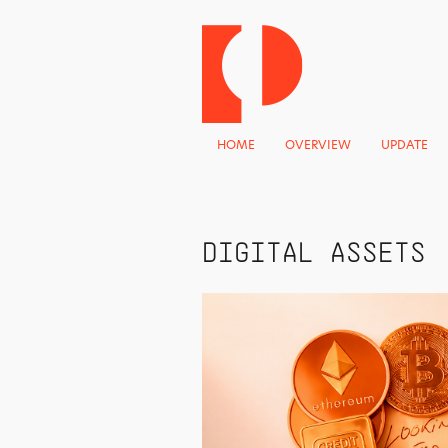
HOME
OVERVIEW
UPDATE
DIGITAL ASSETS