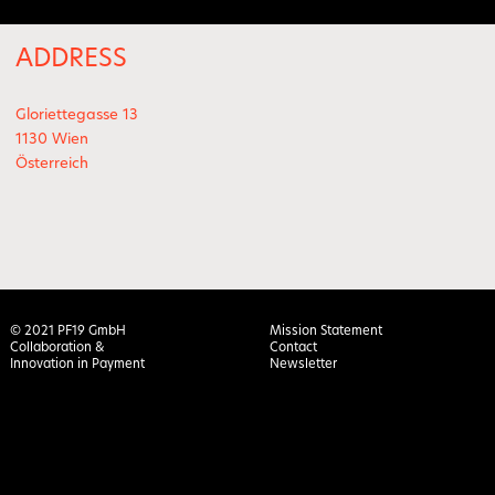
ADDRESS
Gloriettegasse 13
1130 Wien
Österreich
© 2021 PF19 GmbH
Mission Statement
Collaboration &
Contact
Innovation in Payment
Newsletter