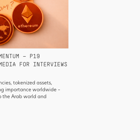
MENTUM – P19
MEDIA FOR INTERVIEWS
ncies, tokenized assets,
ing importance worldwide –
o the Arab world and