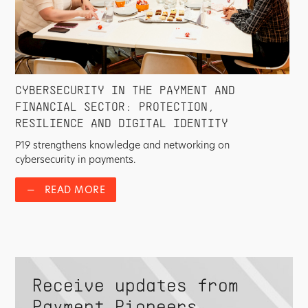
CYBERSECURITY IN THE PAYMENT AND
FINANCIAL SECTOR: PROTECTION,
RESILIENCE AND DIGITAL IDENTITY
P19 strengthens knowledge and networking on
cybersecurity in payments.
—
READ MORE
Receive updates from
Payment Pioneers