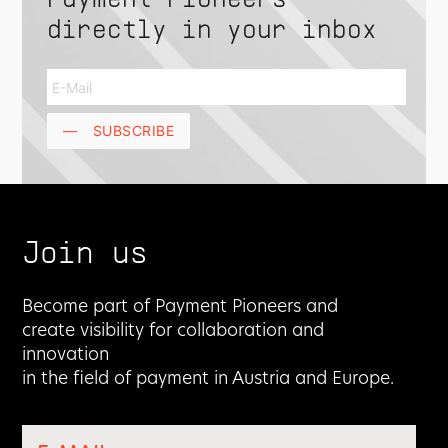
directly in your inbox
—
SUBSCRIBE
Join us
Become part of Payment Pioneers and
create visibility for collaboration and
innovation
in the field of payment in Austria and Europe.