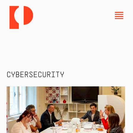
CYBERSECURITY