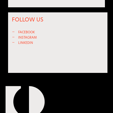
FOLLOW US
—
FACEBOOK
—
INSTAGRAM
—
LINKEDIN