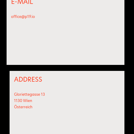
E-MAIL
office@p19.io
ADDRESS
Gloriettegasse 13
1130 Wien
Österreich