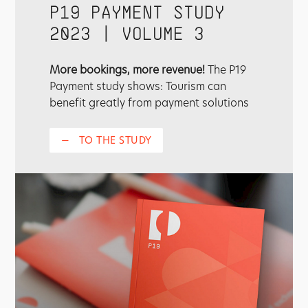
P19 PAYMENT STUDY
2023 | VOLUME 3
More bookings, more revenue!
The P19
Payment study shows: Tourism can
benefit greatly from payment solutions
—
TO THE STUDY