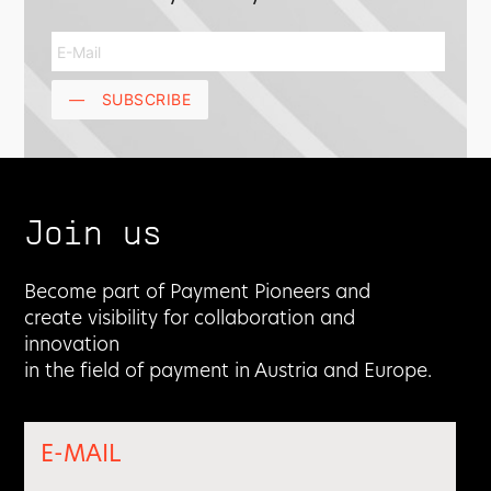
—
SUBSCRIBE
Join us
Become part of Payment Pioneers and
create visibility for collaboration and
innovation
in the field of payment in Austria and Europe.
E-MAIL