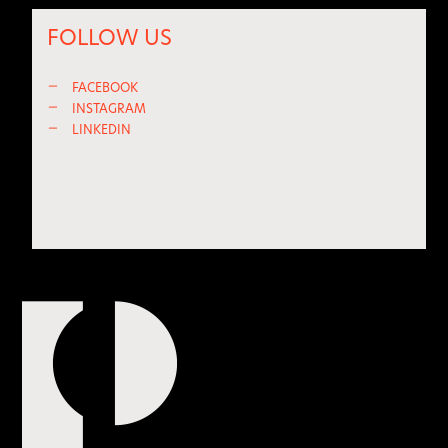
FOLLOW US
—
FACEBOOK
—
INSTAGRAM
—
LINKEDIN