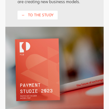
are creating new business models.
—
TO THE STUDY