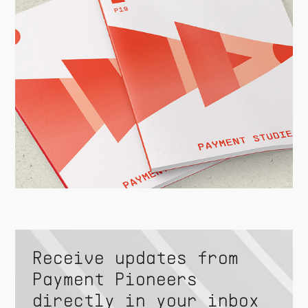
Receive updates from
Payment Pioneers
directly in your inbox