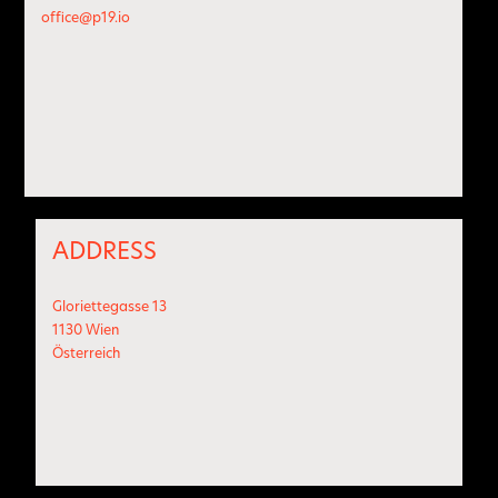
office@p19.io
ADDRESS
Gloriettegasse 13
1130 Wien
Österreich