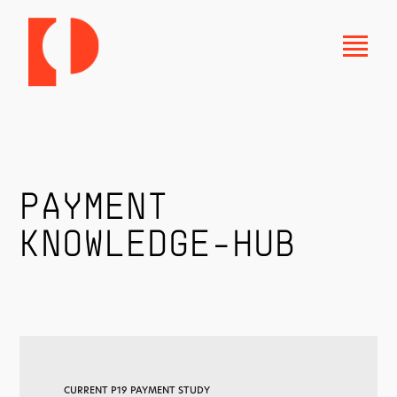
PAYMENT
KNOWLEDGE-HUB
CURRENT P19 PAYMENT STUDY