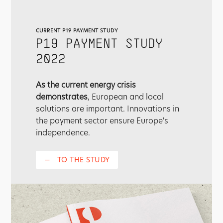
CURRENT P19 PAYMENT STUDY
P19 PAYMENT STUDY
2022
As the current energy crisis
demonstrates
, European and local
solutions are important. Innovations in
the payment sector ensure Europe's
independence.
—
TO THE STUDY