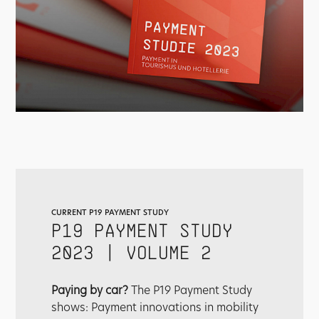
CURRENT P19 PAYMENT STUDY
P19 PAYMENT STUDY
2023 | VOLUME 2
Paying by car?
The P19 Payment Study
shows: Payment innovations in mobility