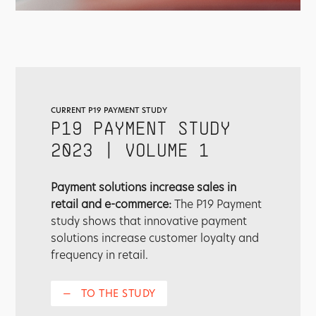
CURRENT P19 PAYMENT STUDY
P19 PAYMENT STUDY
2023 | VOLUME 1
Payment solutions increase sales in
retail and e-commerce:
The P19 Payment
study shows that innovative payment
solutions increase customer loyalty and
frequency in retail.
—
TO THE STUDY