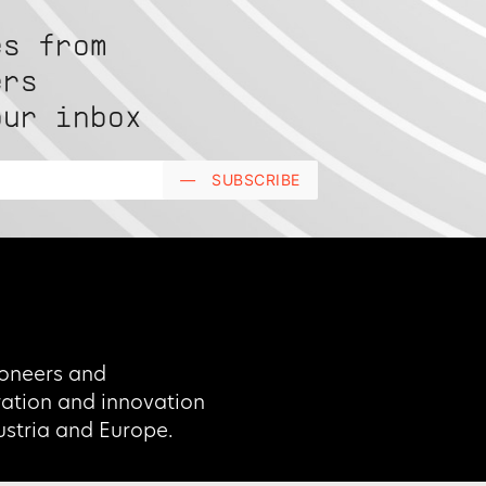
es from
ers
our inbox
—
SUBSCRIBE
oneers and
oration and innovation
Austria and Europe.