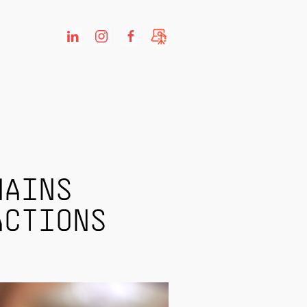
MAINS
ACTIONS