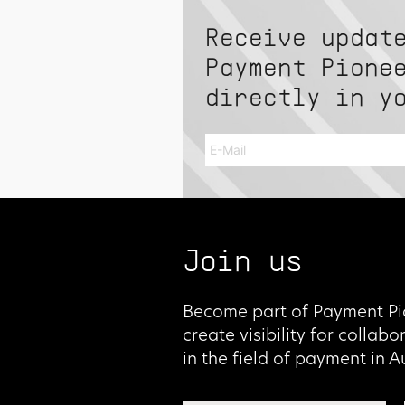
Receive updat
Payment Pione
directly in y
Join us
Become part of Payment Pi
create visibility for collab
in the field of payment in 