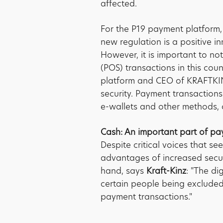
affected.
For the P19 payment platform,
new regulation is a positive in
However, it is important to not
(POS) transactions in this coun
platform and CEO of KRAFTKIN
security. Payment transactions 
e-wallets and other methods, c
Cash: An important part of p
Despite critical voices that s
advantages of increased secur
hand, says
Kraft-Kinz
: "The di
certain people being excluded
payment transactions."