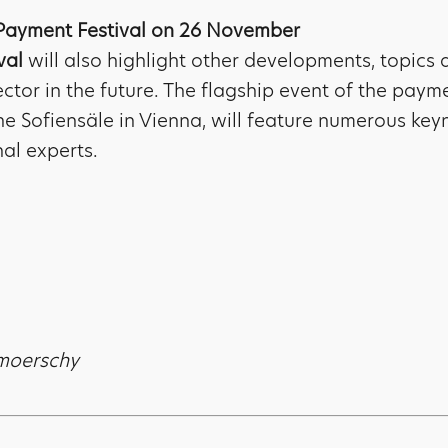
 Payment Festival on 26 November
val
will also highlight other developments, topics 
or in the future. The flagship event of the payme
e Sofiensäle in Vienna, will feature numerous key
nal experts.
moerschy