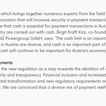
 which brings together numerous experts from the field
novation that will increase security in payment transacti
e that cash is essential for payment transactions in Aust
try are carried out with cash. Birgit Kraft Kinz, co-fou
Z Powergroup GmbH, says: ‘The cash limit is an import
in Austria are diverse, and cash is an important part of 
ash will continue to be important for Austria's economy
ayments
ee the new regulation as a step towards the abolition of
ity and transparency. Financial inclusion and increased
gital transformation and new regulatory requirements mus
. We are convinced that a diverse mix of payment metho