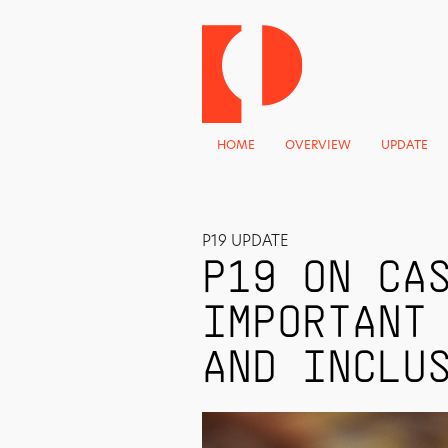
HOME
OVERVIEW
UPDATE
P19 UPDATE
P19 ON CA
IMPORTANT
AND INCLU