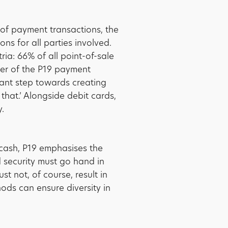
 of payment transactions, the
ons for all parties involved.
ria: 66% of all point-of-sale
nder of the P19 payment
ant step towards creating
that.’ Alongside debit cards,
.
 cash, P19 emphasises the
 security must go hand in
t not, of course, result in
ds can ensure diversity in