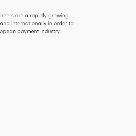
neers are a rapidly growing
nd internationally in order to
ropean payment industry.