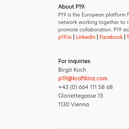
About P19:
P19 is the European platform 
network working together to r
promote collaboration. P19 st
p19.io
|
LinkedIn
|
Facebook
|
T
For inquiries
:
Birgit Koch
p19@kraftkinz.com
+43 (0) 664 111 58 68
Gloriettegasse 13
1130 Vienna