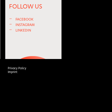
FOLLOW US
—
FACEBOOK
—
INSTAGRAM
—
LINKEDIN
Privacy Policy
Imprint