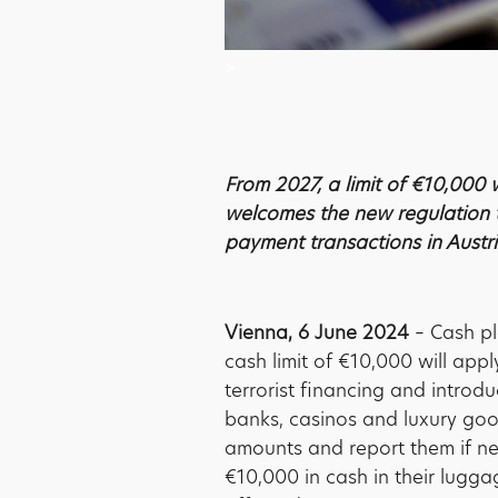
>
From 2027, a limit of €10,000 
welcomes the new regulation t
payment transactions in Austri
Vienna, 6 June 2024
– Cash pl
cash limit of €10,000 will ap
terrorist financing and introd
banks, casinos and luxury good
amounts and report them if nec
€10,000 in cash in their lugga