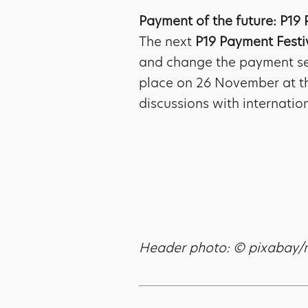
Payment of the future: P19
The next
P19 Payment Festi
and change the payment sect
place on 26 November at th
discussions with internatio
Header photo: © pixabay/