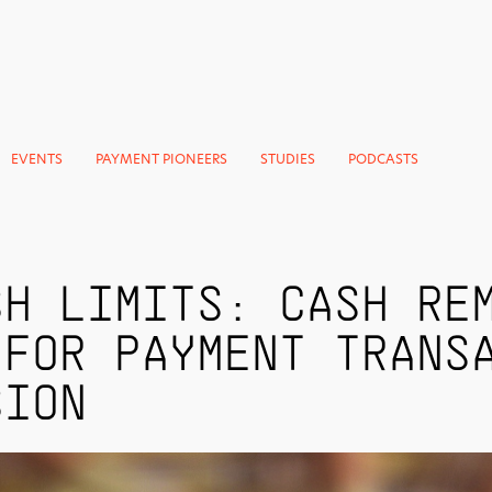
EVENTS
PAYMENT PIONEERS
STUDIES
PODCASTS
SH LIMITS: CASH RE
 FOR PAYMENT TRANS
SION