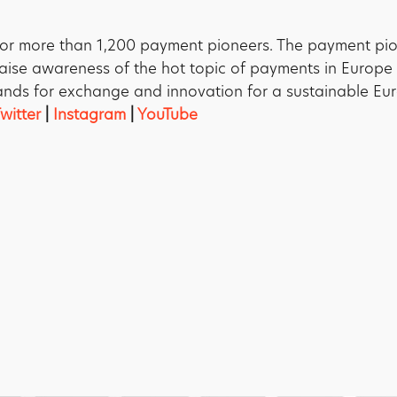
for more than 1,200 payment pioneers. The payment pio
aise awareness of the hot topic of payments in Europe a
ands for exchange and innovation for a sustainable Eu
witter
|
Instagram
|
YouTube