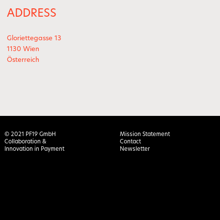
ADDRESS
Gloriettegasse 13
1130 Wien
Österreich
© 2021 PF19 GmbH
Mission Statement
Collaboration &
Contact
Innovation in Payment
Newsletter