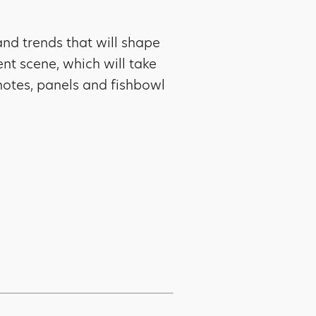
and trends that will shape
nt scene, which will take
notes, panels and fishbowl