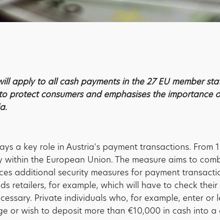
will apply to all cash payments in the 27 EU member st
o protect consumers and emphasises the importance of 
a.
ays a key role in Austria's payment transactions. From 1
ply within the European Union. The measure aims to co
uces additional security measures for payment transacti
s retailers, for example, which will have to check thei
essary. Private individuals who, for example, enter or
ge or wish to deposit more than €10,000 in cash into a