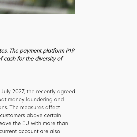
ates. The payment platform P19
cash for the diversity of
 July 2027, the recently agreed
mbat money laundering and
ons. The measures affect
r customers above certain
 leave the EU with more than
 current account are also