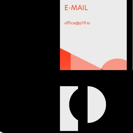
E-MAIL
office@p19.io