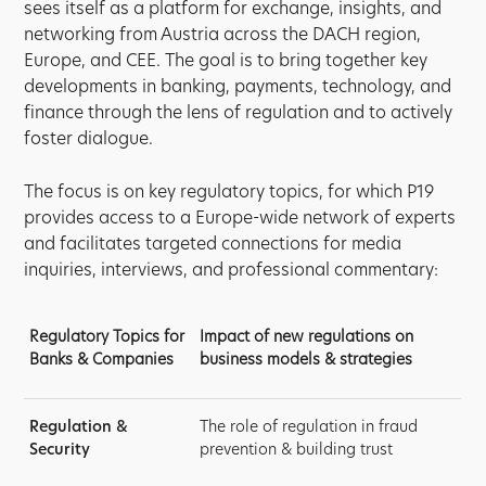
sees itself as a platform for exchange, insights, and
networking from Austria across the DACH region,
Europe, and CEE. The goal is to bring together key
developments in banking, payments, technology, and
finance through the lens of regulation and to actively
foster dialogue.
The focus is on key regulatory topics, for which P19
provides access to a Europe-wide network of experts
and facilitates targeted connections for media
inquiries, interviews, and professional commentary:
Regulatory Topics for
Impact of new regulations on
Banks & Companies
business models & strategies
Regulation &
The role of regulation in fraud
Security
prevention & building trust