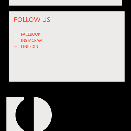
FOLLOW US
—
FACEBOOK
—
INSTAGRAM
—
LINKEDIN