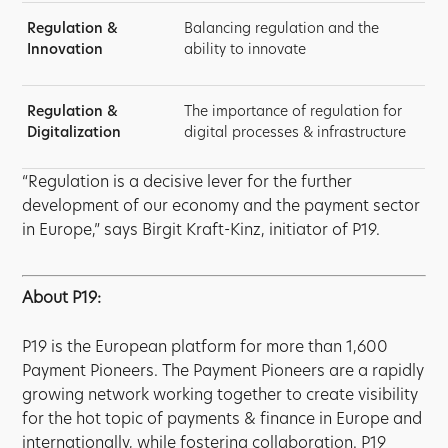
Regulation &
Balancing regulation and the
Innovation
ability to innovate
Regulation &
The importance of regulation for
Digitalization
digital processes & infrastructure
“Regulation is a decisive lever for the further
development of our economy and the payment sector
in Europe,” says Birgit Kraft-Kinz, initiator of P19.
About P19:
P19 is the European platform for more than 1,600
Payment Pioneers. The Payment Pioneers are a rapidly
growing network working together to create visibility
for the hot topic of payments & finance in Europe and
internationally, while fostering collaboration. P19