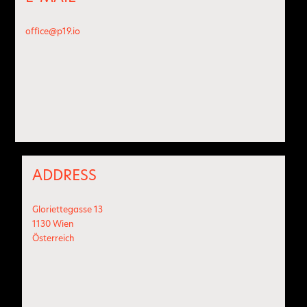
office@p19.io
ADDRESS
Gloriettegasse 13
1130 Wien
Österreich