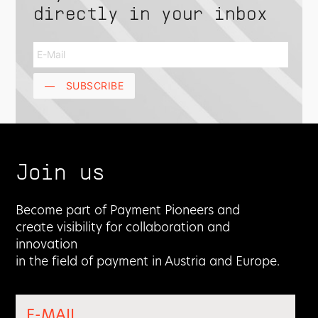
directly in your inbox
—
SUBSCRIBE
Join us
Become part of Payment Pioneers and
create visibility for collaboration and
innovation
in the field of payment in Austria and Europe.
E-MAIL