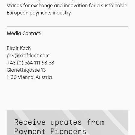
stands for exchange and innovation for a sustainable
European payments industry.
Media Contact:
Birgit Koch
p19@kraftkinz.com
+43 (0) 664 111 58 68
Gloriettegasse 13
1130 Vienna, Austria
Receive updates from
Payment Pioneers