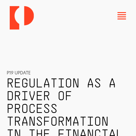
P19 UPDATE
REGULATION AS A
DRIVER OF
PROCESS
TRANSFORMATION
IN THE FINANCIAL