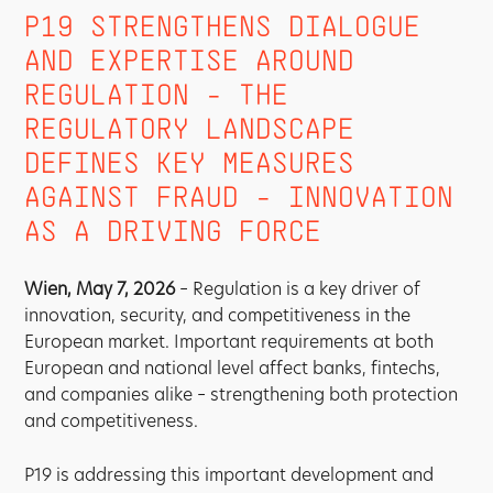
P19 STRENGTHENS DIALOGUE
AND EXPERTISE AROUND
REGULATION - THE
REGULATORY LANDSCAPE
DEFINES KEY MEASURES
AGAINST FRAUD - INNOVATION
AS A DRIVING FORCE
Wien, May 7, 2026
– Regulation is a key driver of
innovation, security, and competitiveness in the
European market. Important requirements at both
European and national level affect banks, fintechs,
and companies alike – strengthening both protection
and competitiveness.
P19 is addressing this important development and