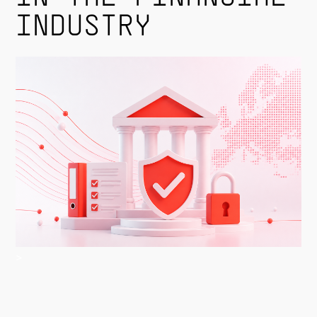
INDUSTRY
>