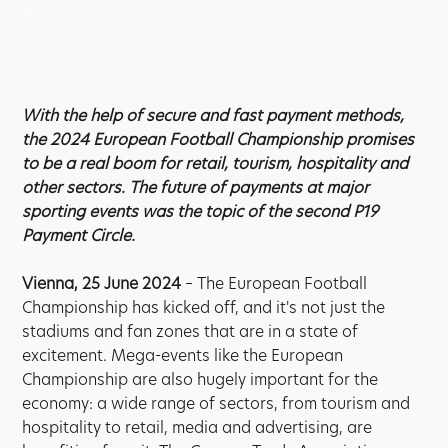
>
With the help of secure and fast payment methods,
the 2024 European Football Championship promises
to be a real boom for retail, tourism, hospitality and
other sectors. The future of payments at major
sporting events was the topic of the second P19
Payment Circle.
Vienna, 25 June 2024
– The European Football
Championship has kicked off, and it's not just the
stadiums and fan zones that are in a state of
excitement. Mega-events like the European
Championship are also hugely important for the
economy: a wide range of sectors, from tourism and
hospitality to retail, media and advertising, are