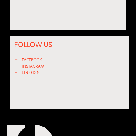
FOLLOW US
—
FACEBOOK
—
INSTAGRAM
—
LINKEDIN