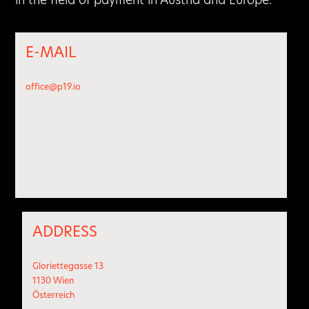
E-MAIL
office@p19.io
ADDRESS
Gloriettegasse 13
1130 Wien
Österreich