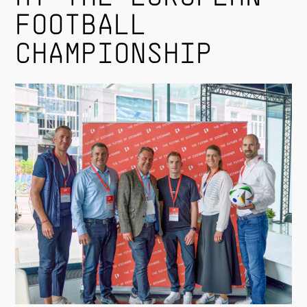
FOOTBALL
CHAMPIONSHIP