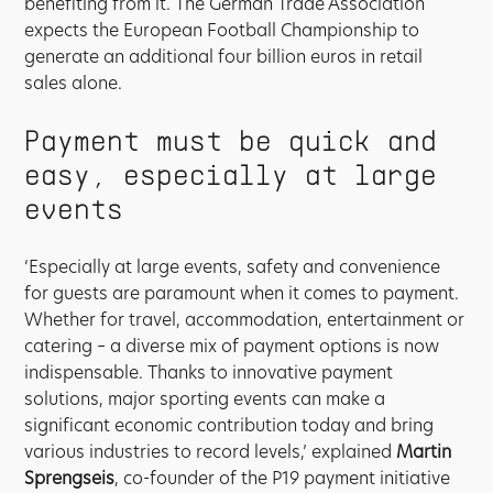
benefiting from it. The German Trade Association
expects the European Football Championship to
generate an additional four billion euros in retail
sales alone.
Payment must be quick and
easy, especially at large
events
‘Especially at large events, safety and convenience
for guests are paramount when it comes to payment.
Whether for travel, accommodation, entertainment or
catering – a diverse mix of payment options is now
indispensable. Thanks to innovative payment
solutions, major sporting events can make a
significant economic contribution today and bring
various industries to record levels,’ explained
Martin
Sprengseis
, co-founder of the P19 payment initiative