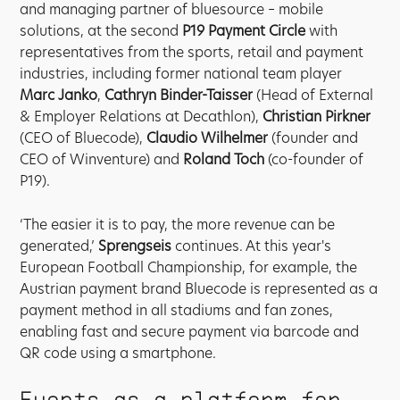
and managing partner of bluesource – mobile
solutions, at the second
P19 Payment Circle
with
representatives from the sports, retail and payment
industries, including former national team player
Marc Janko
,
Cathryn Binder-Taisser
(Head of External
& Employer Relations at Decathlon),
Christian Pirkner
(CEO of Bluecode),
Claudio Wilhelmer
(founder and
CEO of Winventure) and
Roland Toch
(co-founder of
P19).
‘The easier it is to pay, the more revenue can be
generated,’
Sprengseis
continues. At this year's
European Football Championship, for example, the
Austrian payment brand Bluecode is represented as a
payment method in all stadiums and fan zones,
enabling fast and secure payment via barcode and
QR code using a smartphone.
Events as a platform for