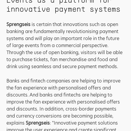
innovative payment systems
Sprengseis
is certain that innovations such as open
banking are fundamentally revolutionising payment
systems and will play an important role in the future
of large events from a commercial perspective.
Through the use of open banking, visitors will be able
to purchase tickets, fan merchandise and food and
drink using seamless and secure payment methods.
Banks and fintech companies are helping to improve
the fan experience with personalised offers and
discounts. And banks and fintechs are helping to
improve the fan experience with personalised offers
and discounts. In addition, cross-border payments
and currency conversions are becoming possible,
explains
Sprengseis
: "Innovative payment solutions
improve the user experience and create significant