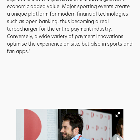
economic added value. Major sporting events create
a unique platform for modern financial technologies
such as open banking, thus becoming a real
turbocharger for the entire payment industry.
Conversely, a wide variety of payment innovations
optimise the experience on site, but also in sports and
fan apps."