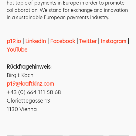
hot topic of payments in Europe in order to promote
collaboration. We stand for exchange and innovation
in a sustainable European payments industry.
p19.io
|
LinkedIn
|
Facebook
|
Twitter
|
Instagram
|
YouTube
Rückfragehinweis
:
Birgit Koch
p19@kraftkinz.com
+43 (0) 664 111 58 68
Gloriettegasse 13
1130 Vienna