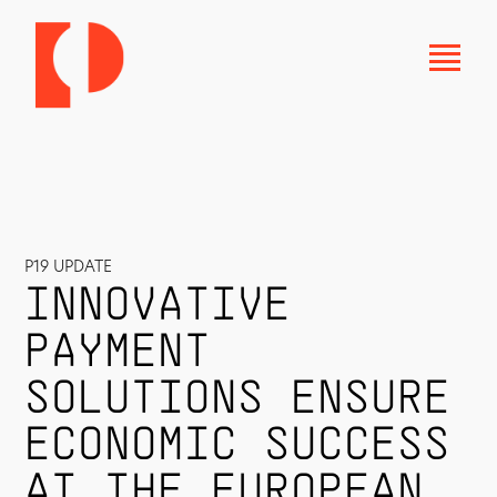
P19 UPDATE
INNOVATIVE
PAYMENT
SOLUTIONS ENSURE
ECONOMIC SUCCESS
AT THE EUROPEAN