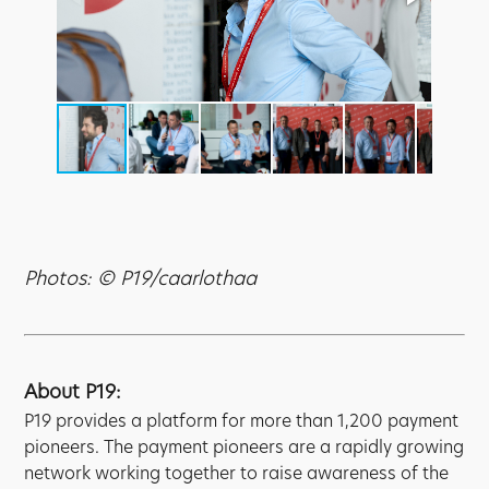
Photos: © P19/caarlothaa
About P19:
P19 provides a platform for more than 1,200 payment
pioneers. The payment pioneers are a rapidly growing
network working together to raise awareness of the