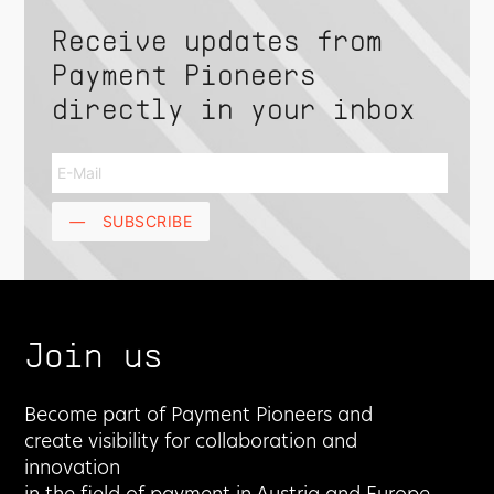
Receive updates from
Payment Pioneers
directly in your inbox
—
SUBSCRIBE
Join us
Become part of Payment Pioneers and
create visibility for collaboration and
innovation
in the field of payment in Austria and Europe.